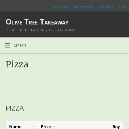
Main Site
My account
Checkout
Cart
Olive Tree Takeaway
OLIVE TREE CLASSICS TO TAKEAWAY
MENU
Pizza
PIZZA
Name
Price
Buy