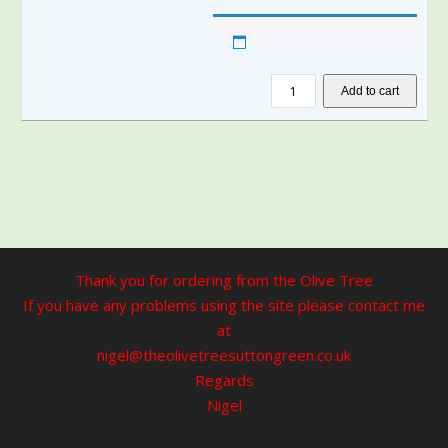
Add to cart
Thank you for ordering from the Olive Tree
If you have any problems using the site please contact me
at
nigel@theolivetreesuttongreen.co.uk
Regards
Nigel