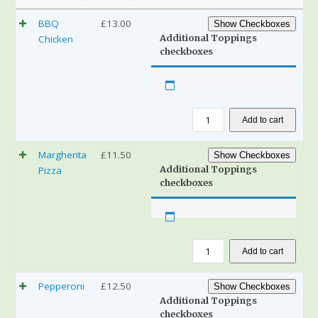
BBQ
£
13.00
Show Checkboxes
Additional Toppings
Chicken
checkboxes
Add to cart
Margherita
£
11.50
Show Checkboxes
Additional Toppings
Pizza
checkboxes
Add to cart
Pepperoni
£
12.50
Show Checkboxes
Additional Toppings
checkboxes