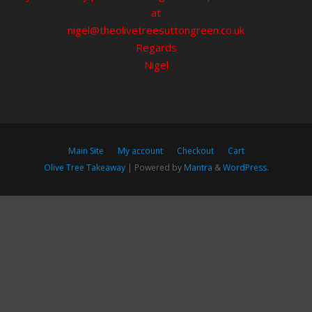
at
nigel@theolivetreesuttongreen.co.uk
Regards
Nigel
Main Site
My account
Checkout
Cart
Olive Tree Takeaway
| Powered by
Mantra
&
WordPress.