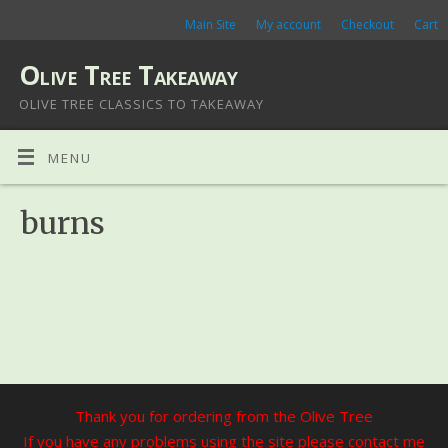
Main Site
My account
Checkout
Cart
Olive Tree Takeaway
OLIVE TREE CLASSICS TO TAKEAWAY
MENU
burns
Thank you for ordering from the Olive Tree
If you have any problems using the site please contact me