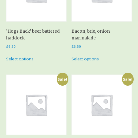
‘Hogs Back’ beer battered
Bacon, brie, onion
haddock
marmalade
£
6.50
£
6.50
Select options
Select options
Sale!
Sale!