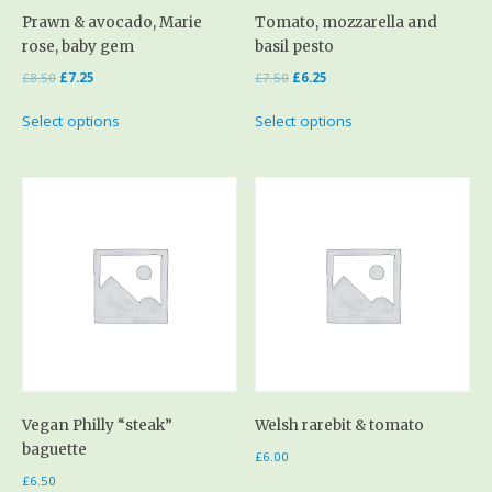
Prawn & avocado, Marie
Tomato, mozzarella and
rose, baby gem
basil pesto
£
8.50
£
7.25
£
7.50
£
6.25
Select options
Select options
Vegan Philly “steak”
Welsh rarebit & tomato
baguette
£
6.00
£
6.50