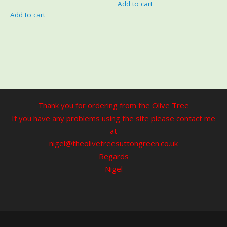
Add to cart
Add to cart
Thank you for ordering from the Olive Tree
If you have any problems using the site please contact me
at
nigel@theolivetreesuttongreen.co.uk
Regards
Nigel