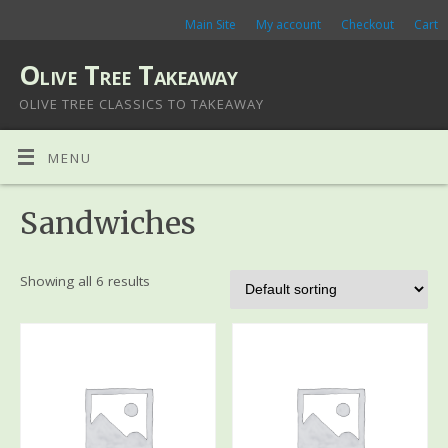
Main Site
My account
Checkout
Cart
Olive Tree Takeaway
OLIVE TREE CLASSICS TO TAKEAWAY
MENU
Sandwiches
Showing all 6 results