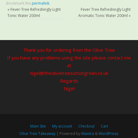
Bookmark the
permalink
.
«
Fever-Tree Refreshingly Light
Fever Tree Refreshingly Light
Tonic Water 200ml
Aromatic Tonic Water 200ml
»
Thank you for ordering from the Olive Tree
If you have any problems using the site please contact me
at
nigel@theolivetreesuttongreen.co.uk
Regards
Nigel
Main Site
My account
Checkout
Cart
Olive Tree Takeaway
| Powered by
Mantra
&
WordPress.