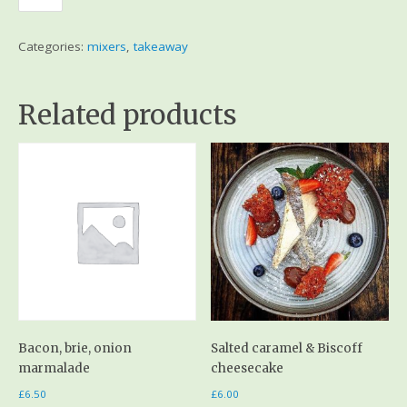
Categories:
mixers
,
takeaway
Related products
Bacon, brie, onion
Salted caramel & Biscoff
marmalade
cheesecake
£
6.50
£
6.00