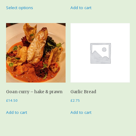
Select options
Add to cart
Goan curry – hake & prawn
Garlic Bread
£
14.50
£
2.75
Add to cart
Add to cart