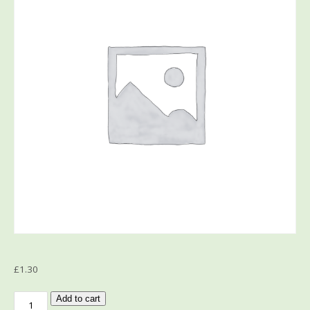
£
1.30
Add to cart