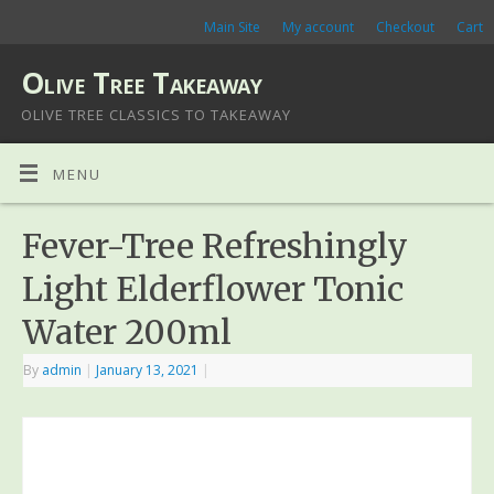
Main Site
My account
Checkout
Cart
Olive Tree Takeaway
OLIVE TREE CLASSICS TO TAKEAWAY
MENU
Fever-Tree Refreshingly
Light Elderflower Tonic
Water 200ml
By
admin
|
January 13, 2021
|