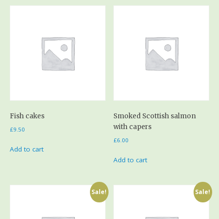
Fish cakes
Smoked Scottish salmon
with capers
£
9.50
£
6.00
Add to cart
Add to cart
Sale!
Sale!