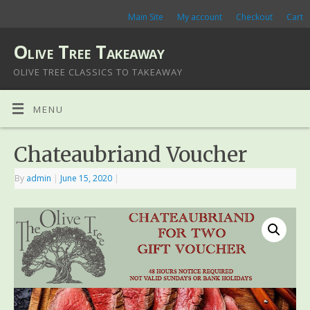
Main Site
My account
Checkout
Cart
Olive Tree Takeaway
OLIVE TREE CLASSICS TO TAKEAWAY
MENU
Chateaubriand Voucher
By
admin
|
June 15, 2020
|