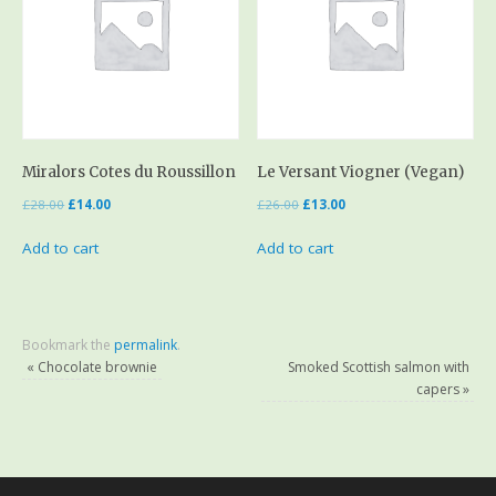
Miralors Cotes du Roussillon
Le Versant Viogner (Vegan)
£
28.00
£
14.00
£
26.00
£
13.00
Add to cart
Add to cart
Bookmark the
permalink
.
«
Chocolate brownie
Smoked Scottish salmon with
capers
»