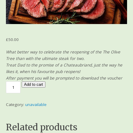
£
50.00
What better way to celebrate the reopening of the The Olive
Tree than with the ultimate steak for two.
Treat Dad to the promise of a Chateaubriand, just the way he
likes it, when his favourite pub reopens!
After payment you will be prompted to download the voucher
Add to cart
Category:
unavailable
Related products