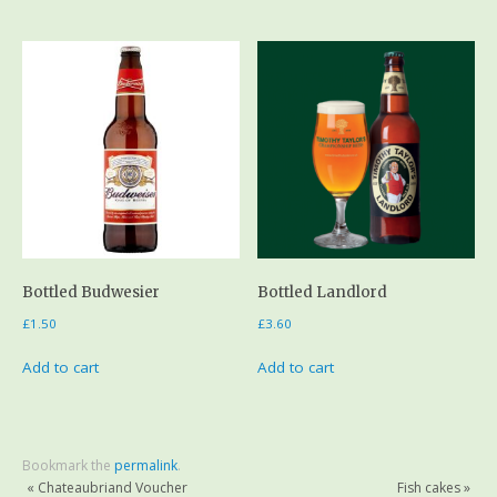
Bottled Budwesier
Bottled Landlord
£
1.50
£
3.60
Add to cart
Add to cart
Bookmark the
permalink
.
«
Chateaubriand Voucher
Fish cakes
»