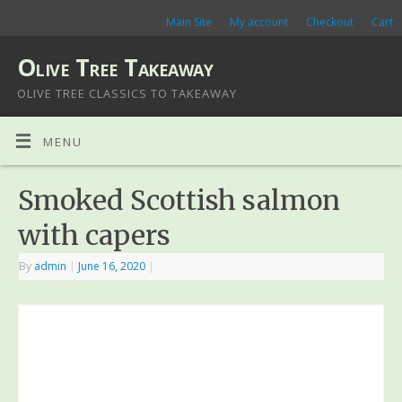
Main Site
My account
Checkout
Cart
Olive Tree Takeaway
OLIVE TREE CLASSICS TO TAKEAWAY
MENU
Smoked Scottish salmon
with capers
By
admin
|
June 16, 2020
|