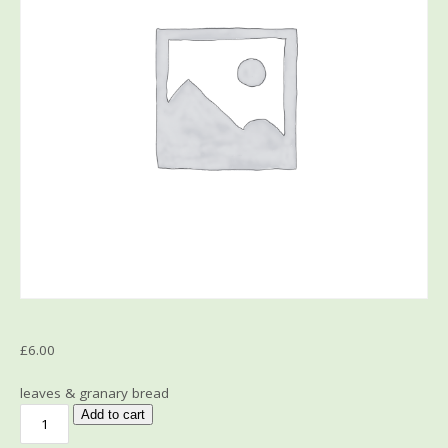
£
6.00
leaves & granary bread
Add to cart