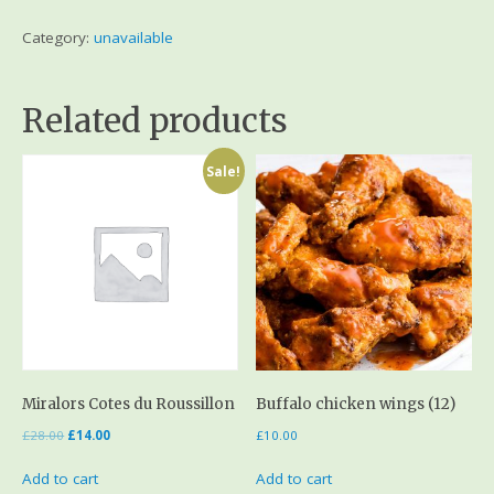
Category:
unavailable
Related products
Sale!
Miralors Cotes du Roussillon
Buffalo chicken wings (12)
£
28.00
£
14.00
£
10.00
Add to cart
Add to cart